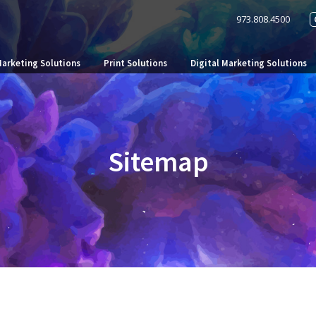
973.808.4500
Marketing Solutions
Print Solutions
Digital Marketing Solutions
Sitemap