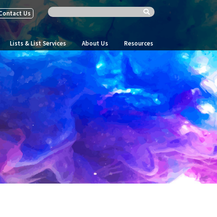
Contact Us
Lists & List Services
About Us
Resources