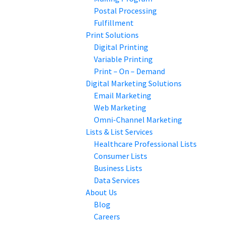
Postal Processing
Fulfillment
Print Solutions
Digital Printing
Variable Printing
Print – On – Demand
Digital Marketing Solutions
Email Marketing
Web Marketing
Omni-Channel Marketing
Lists & List Services
Healthcare Professional Lists
Consumer Lists
Business Lists
Data Services
About Us
Blog
Careers