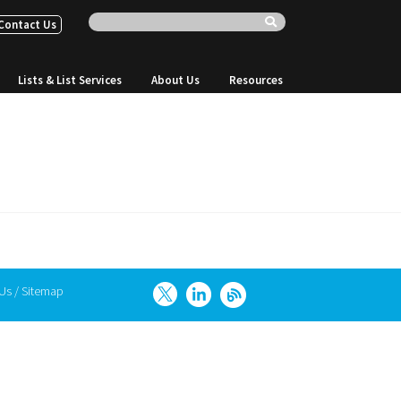
Contact Us
Lists & List Services
About Us
Resources
 Us
/
Sitemap