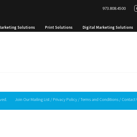
973.808.4500
Marketing Solutions
Print Solutions
Digital Marketing Solutions
rved.
Join Our Mailing List
/
Privacy Policy
/
Terms and Conditions
/
Contact