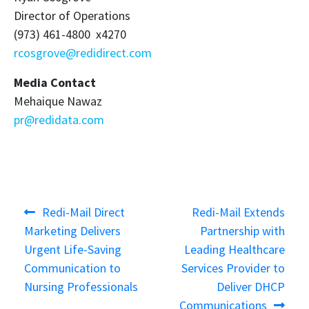
Director of Operations
(973) 461-4800 x4270
rcosgrove@redidirect.com
Media Contact
Mehaique Nawaz
pr@redidata.com
Post
Previous
Next
Redi-Mail Direct
Redi-Mail Extends
navigation
post:
post:
Marketing Delivers
Partnership with
Urgent Life-Saving
Leading Healthcare
Communication to
Services Provider to
Nursing Professionals
Deliver DHCP
Communications