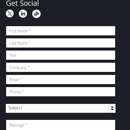
Get Social
Subject