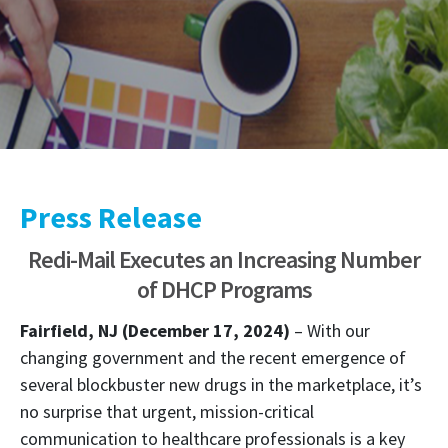
Press Release
Redi-Mail Executes an Increasing Number
of DHCP Programs
Fairfield, NJ (December 17, 2024)
– With our
changing government and the recent emergence of
several blockbuster new drugs in the marketplace, it’s
no surprise that urgent, mission-critical
communication to healthcare professionals is a key