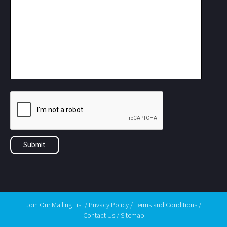
Join Our Mailing List
/
Privacy Policy
/
Terms and Conditions
/
Contact Us
/
Sitemap