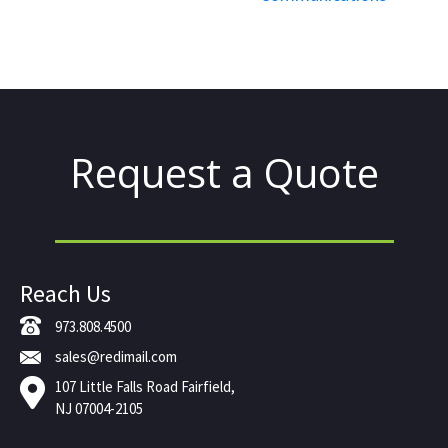
Request a Quote
Reach Us
973.808.4500
sales@redimail.com
107 Little Falls Road Fairfield,
NJ 07004-2105