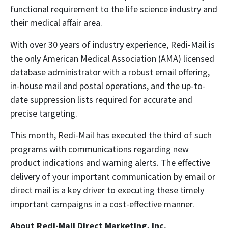
functional requirement to the life science industry and
their medical affair area.
With over 30 years of industry experience, Redi-Mail is
the only American Medical Association (AMA) licensed
database administrator with a robust email offering,
in-house mail and postal operations, and the up-to-
date suppression lists required for accurate and
precise targeting.
This month, Redi-Mail has executed the third of such
programs with communications regarding new
product indications and warning alerts. The effective
delivery of your important communication by email or
direct mail is a key driver to executing these timely
important campaigns in a cost-effective manner.
About Redi-Mail Direct Marketing, Inc.