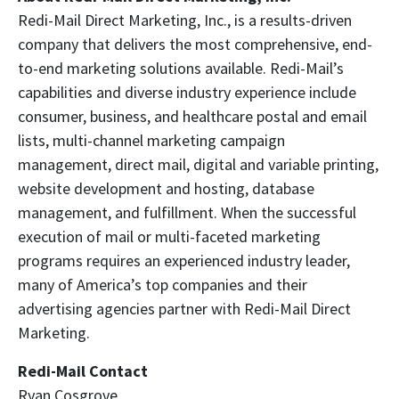
Redi-Mail Direct Marketing, Inc., is a results-driven
company that delivers the most comprehensive, end-
to-end marketing solutions available. Redi-Mail’s
capabilities and diverse industry experience include
consumer, business, and healthcare postal and email
lists, multi-channel marketing campaign
management, direct mail, digital and variable printing,
website development and hosting, database
management, and fulfillment. When the successful
execution of mail or multi-faceted marketing
programs requires an experienced industry leader,
many of America’s top companies and their
advertising agencies partner with Redi-Mail Direct
Marketing.
Redi-Mail Contact
Ryan Cosgrove