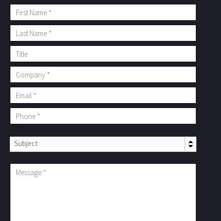
Subject