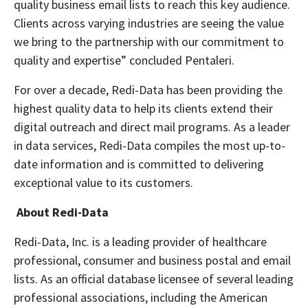
quality business email lists to reach this key audience.
Clients across varying industries are seeing the value
we bring to the partnership with our commitment to
quality and expertise” concluded Pentaleri.
For over a decade, Redi-Data has been providing the
highest quality data to help its clients extend their
digital outreach and direct mail programs. As a leader
in data services, Redi-Data compiles the most up-to-
date information and is committed to delivering
exceptional value to its customers.
About Redi-Data
Redi-Data, Inc. is a leading provider of healthcare
professional, consumer and business postal and email
lists. As an official database licensee of several leading
professional associations, including the American