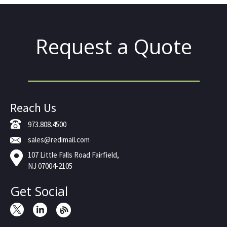
Request a Quote
Reach Us
973.808.4500
sales@redimail.com
107 Little Falls Road Fairfield,
NJ 07004-2105
Get Social