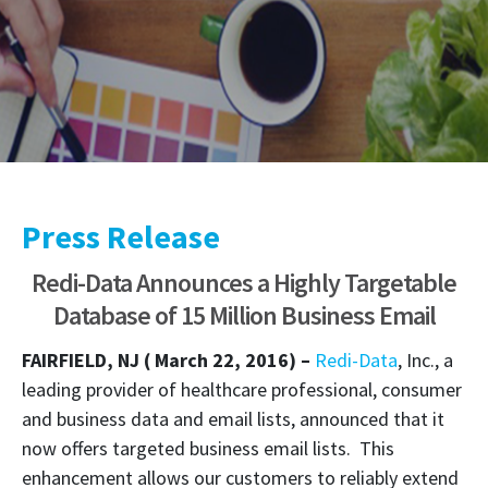
Press Release
Redi-Data Announces a Highly Targetable
Database of 15 Million Business Email
FAIRFIELD, NJ ( March 22, 2016) –
Redi-Data
, Inc., a
leading provider of healthcare professional, consumer
and business data and email lists, announced that it
now offers targeted business email lists. This
enhancement allows our customers to reliably extend