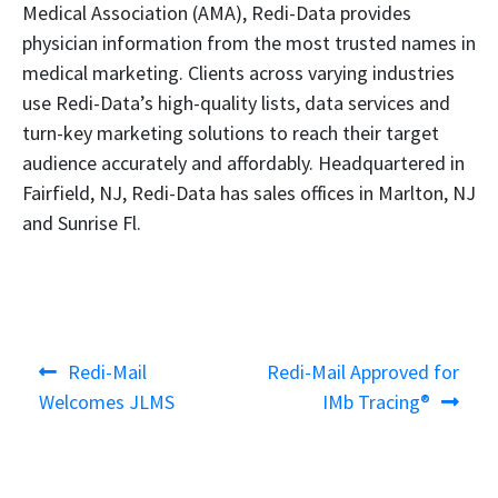
Medical Association (AMA), Redi-Data provides
physician information from the most trusted names in
medical marketing. Clients across varying industries
use Redi-Data’s high-quality lists, data services and
turn-key marketing solutions to reach their target
audience accurately and affordably. Headquartered in
Fairfield, NJ, Redi-Data has sales offices in Marlton, NJ
and Sunrise Fl.
Post
Previous
Next
Redi-Mail
Redi-Mail Approved for
navigation
post:
post:
Welcomes JLMS
IMb Tracing®