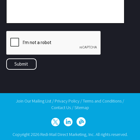
Join Our Mailing List
/
Privacy Policy
/
Terms and Conditions
/
Contact Us
/
Sitemap
Copyright 2026 Redi-Mail Direct Marketing, Inc. All rights reserved.