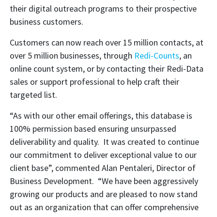
their digital outreach programs to their prospective
business customers.
Customers can now reach over 15 million contacts, at
over 5 million businesses, through
Redi-Counts
, an
online count system, or by contacting their Redi-Data
sales or support professional to help craft their
targeted list.
“As with our other email offerings, this database is
100% permission based ensuring unsurpassed
deliverability and quality. It was created to continue
our commitment to deliver exceptional value to our
client base”, commented Alan Pentaleri, Director of
Business Development. “We have been aggressively
growing our products and are pleased to now stand
out as an organization that can offer comprehensive