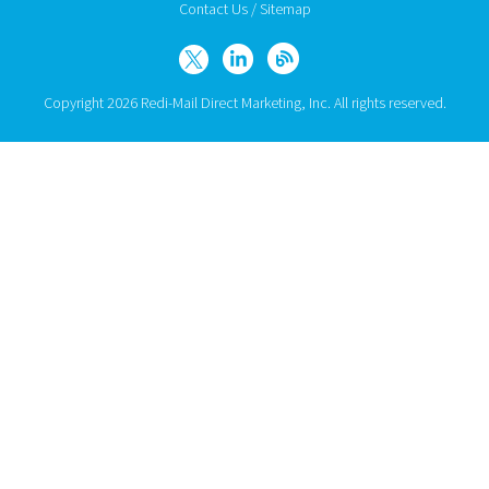
Contact Us
/
Sitemap
Copyright 2026 Redi-Mail Direct Marketing, Inc. All rights reserved.