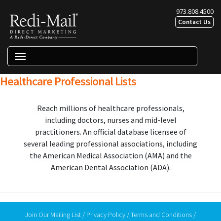
Skip
Skip
973.808.4500
to
to
Contact Us
navigation
content
Menu
Healthcare Professional Lists
Direct Marketing Solutions
Reach millions of healthcare professionals,
Print Solutions
including doctors, nurses and mid-level
Digital Marketing Solutions
practitioners. An official database licensee of
Lists & List Services
several leading professional associations, including
the American Medical Association (AMA) and the
Expand chil
About Us
American Dental Association (ADA).
Resources
Join Our Mailing List
/
Privacy Policy
/
Terms and Conditions
/