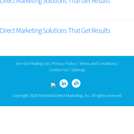
Direct Marketing Solutions That Get Results
Direct Marketing Solutions That Get Results
Join Our Mailing List
/
Privacy Policy
/
Terms and Conditions
/
Contact Us
/
Sitemap
Copyright 2026 Redi-Mail Direct Marketing, Inc. All rights reserved.