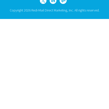
Copyright 2026 Redi-Mail Direct Marketing, Inc. All rights reserved.