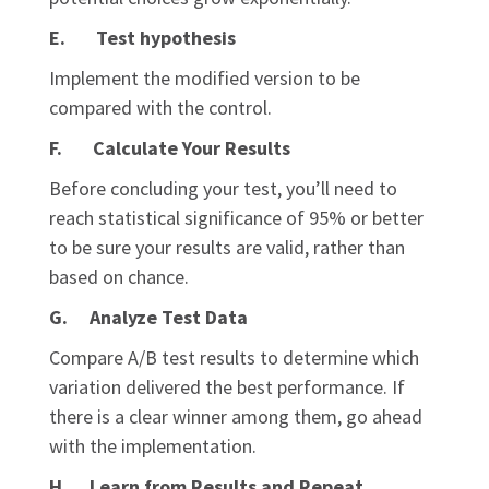
E. Test hypothesis
Implement the modified version to be
compared with the control.
F. Calculate Your Results
Before concluding your test, you’ll need to
reach statistical significance of 95% or better
to be sure your results are valid, rather than
based on chance.
G. Analyze Test Data
Compare A/B test results to determine which
variation delivered the best performance. If
there is a clear winner among them, go ahead
with the implementation.
H. Learn from Results and Repeat