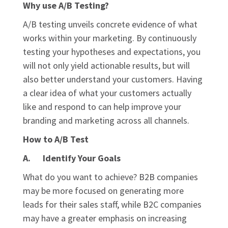
Why use A/B Testing?
A/B testing unveils concrete evidence of what
works within your marketing. By continuously
testing your hypotheses and expectations, you
will not only yield actionable results, but will
also better understand your customers. Having
a clear idea of what your customers actually
like and respond to can help improve your
branding and marketing across all channels.
How to A/B Test
A. Identify Your Goals
What do you want to achieve? B2B companies
may be more focused on generating more
leads for their sales staff, while B2C companies
may have a greater emphasis on increasing