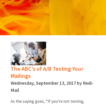
The ABC’s of A/B Testing Your
Mailings
Wednesday, September 13, 2017 by Redi-
Mail
As the saying goes, “If you’re not testing,