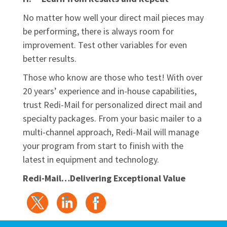
No matter how well your direct mail pieces may
be performing, there is always room for
improvement. Test other variables for even
better results.
Those who know are those who test! With over
20 years’ experience and in-house capabilities,
trust Redi-Mail for personalized direct mail and
specialty packages. From your basic mailer to a
multi-channel approach, Redi-Mail will manage
your program from start to finish with the
latest in equipment and technology.
Redi-Mail…Delivering Exceptional Value