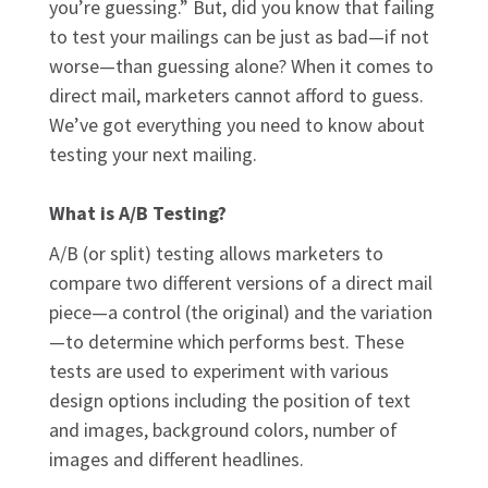
you’re guessing.” But, did you know that failing
to test your mailings can be just as bad—if not
worse—than guessing alone? When it comes to
direct mail, marketers cannot afford to guess.
We’ve got everything you need to know about
testing your next mailing.
What is A/B Testing?
A/B (or split) testing allows marketers to
compare two different versions of a direct mail
piece—a control (the original) and the variation
—to determine which performs best. These
tests are used to experiment with various
design options including the position of text
and images, background colors, number of
images and different headlines.