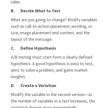
sales.
B. Decide What to Test
What are you going to change? Modify variables
such as call-to-action placement, wording, or
size, image placement and content, and the
layout of the message.
C. Define Hypothesis
A/B testing must start form a clearly defined
hypothesis. A good hypothesis is easy to test,
aims to solve a problem, and gains market
insights.
D. Create a Variation
Modify the variable in the second version—as
the number of variables in a test increases, the
potential choices grow exponentially.