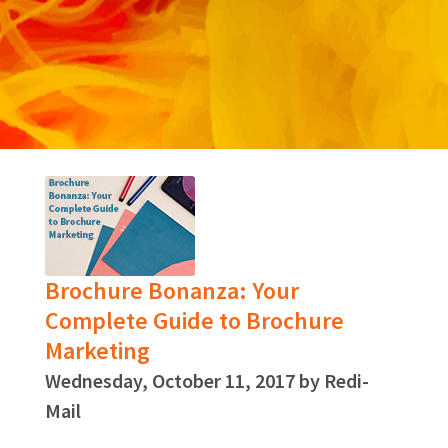
Brochure Bonanza: Your
Complete Guide to Brochure
Marketing
Wednesday, October 11, 2017 by Redi-
Mail