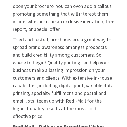
open your brochure. You can even add a callout
promoting something that will interest them
inside, whether it be an exclusive invitation, free
report, or special offer.
Tried and tested, brochures are a great way to
spread brand awareness amongst prospects
and build credibility among customers. So
where to begin? Quality printing can help your
business make a lasting impression on your
customers and clients. With extensive in-house
capabilities, including digital print, variable data
printing, specialty fulfillment and postal and
email lists, team up with Redi-Mail for the
highest quality results at the most cost
effective price.
Redi-Mail…Delivering Exceptional Value