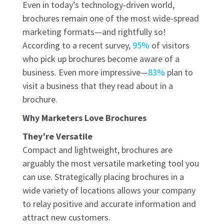
Even in today’s technology-driven world,
brochures remain one of the most wide-spread
marketing formats—and rightfully so!
According to a recent survey,
95%
of visitors
who pick up brochures become aware of a
business. Even more impressive—
83%
plan to
visit a business that they read about in a
brochure.
Why Marketers Love Brochures
They’re Versatile
Compact and lightweight, brochures are
arguably the most versatile marketing tool you
can use. Strategically placing brochures in a
wide variety of locations allows your company
to relay positive and accurate information and
attract new customers.