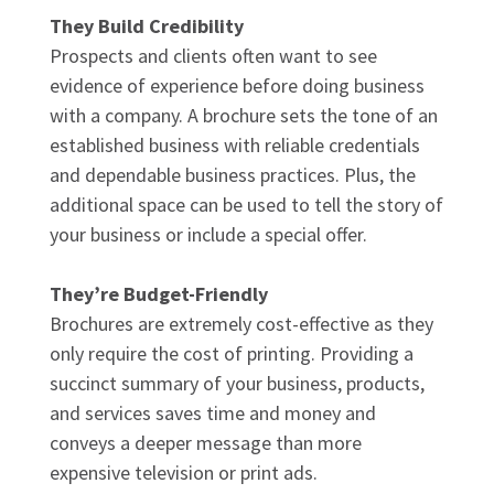
They Build Credibility
Prospects and clients often want to see
evidence of experience before doing business
with a company. A brochure sets the tone of an
established business with reliable credentials
and dependable business practices. Plus, the
additional space can be used to tell the story of
your business or include a special offer.
They’re Budget-Friendly
Brochures are extremely cost-effective as they
only require the cost of printing. Providing a
succinct summary of your business, products,
and services saves time and money and
conveys a deeper message than more
expensive television or print ads.