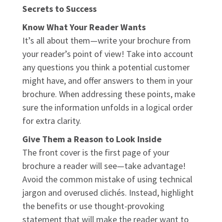
Secrets to Success
Know What Your Reader Wants
It’s all about them—write your brochure from
your reader’s point of view! Take into account
any questions you think a potential customer
might have, and offer answers to them in your
brochure. When addressing these points, make
sure the information unfolds in a logical order
for extra clarity.
Give Them a Reason to Look Inside
The front cover is the first page of your
brochure a reader will see—take advantage!
Avoid the common mistake of using technical
jargon and overused clichés. Instead, highlight
the benefits or use thought-provoking
statement that will make the reader want to