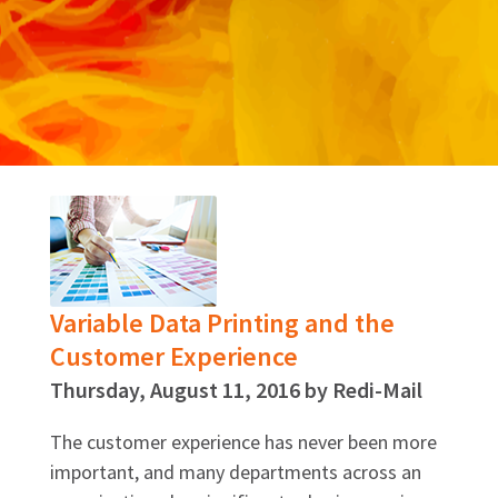
Variable Data Printing and the
Customer Experience
Thursday, August 11, 2016 by Redi-Mail
The customer experience has never been more
important, and many departments across an