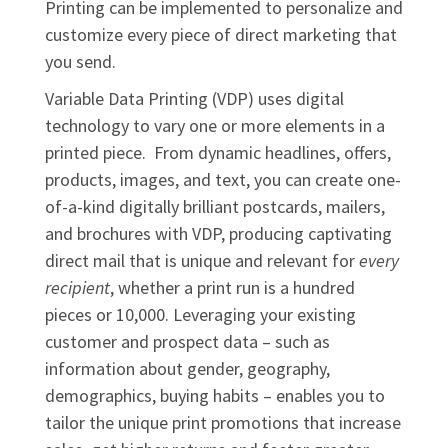
Printing can be implemented to personalize and
customize every piece of direct marketing that
you send.
Variable Data Printing (VDP) uses digital
technology to vary one or more elements in a
printed piece. From dynamic headlines, offers,
products, images, and text, you can create one-
of-a-kind digitally brilliant postcards, mailers,
and brochures with VDP, producing captivating
direct mail that is unique and relevant for
every
recipient
, whether a print run is a hundred
pieces or 10,000. Leveraging your existing
customer and prospect data – such as
information about gender, geography,
demographics, buying habits – enables you to
tailor the unique print promotions that increase