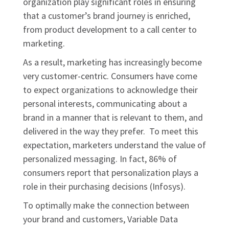
organization play significant roles in ensuring
that a customer’s brand journey is enriched,
from product development to a call center to
marketing.
As a result, marketing has increasingly become
very customer-centric. Consumers have come
to expect organizations to acknowledge their
personal interests, communicating about a
brand in a manner that is relevant to them, and
delivered in the way they prefer. To meet this
expectation, marketers understand the value of
personalized messaging. In fact, 86% of
consumers report that personalization plays a
role in their purchasing decisions (Infosys).
To optimally make the connection between
your brand and customers, Variable Data