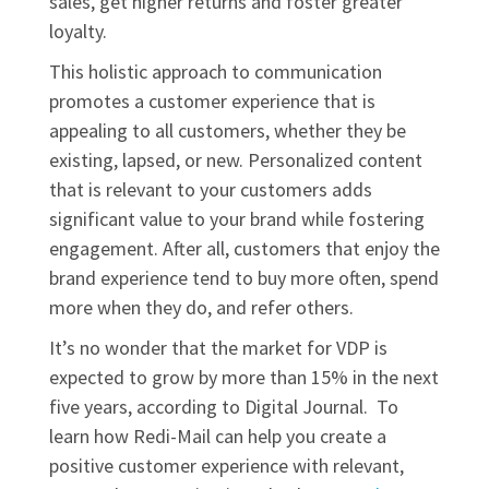
sales, get higher returns and foster greater
loyalty.
This holistic approach to communication
promotes a customer experience that is
appealing to all customers, whether they be
existing, lapsed, or new. Personalized content
that is relevant to your customers adds
significant value to your brand while fostering
engagement. After all, customers that enjoy the
brand experience tend to buy more often, spend
more when they do, and refer others.
It’s no wonder that the market for VDP is
expected to grow by more than 15% in the next
five years, according to Digital Journal. To
learn how Redi-Mail can help you create a
positive customer experience with relevant,